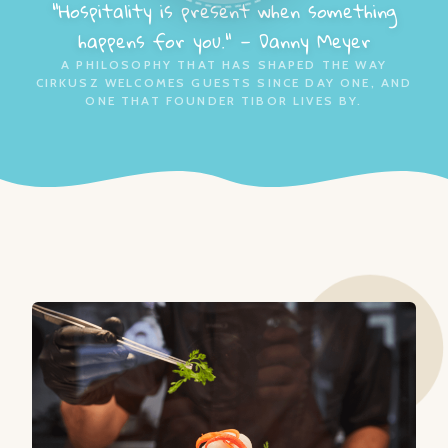
"Hospitality is present when something
happens for you." — Danny Meyer
A PHILOSOPHY THAT HAS SHAPED THE WAY
CIRKUSZ WELCOMES GUESTS SINCE DAY ONE, AND
ONE THAT FOUNDER TIBOR LIVES BY.