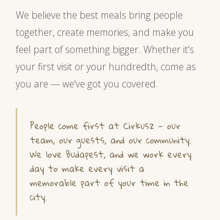
We believe the best meals bring people
together, create memories, and make you
feel part of something bigger. Whether it's
your first visit or your hundredth, come as
you are — we've got you covered.
People come first at Cirkusz — our
team, our guests, and our community.
We love Budapest, and we work every
day to make every visit a
memorable part of your time in the
city.