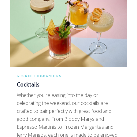
BRUNCH COMPANIONS
Cocktails
Whether you're easing into the day or
celebrating the weekend, our cocktails are
crafted to pair perfectly with great food and
good company. From Bloody Marys and
Espresso Martinis to Frozen Margaritas and
Jerry Mangos, each one is made to be enjoyed