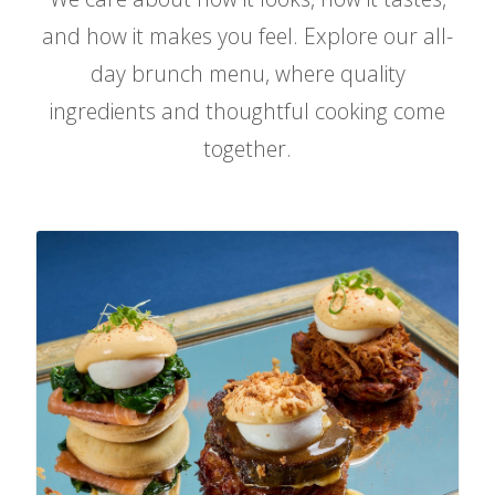
and how it makes you feel. Explore our all-
FIND US
day brunch menu, where quality
ingredients and thoughtful cooking come
together.