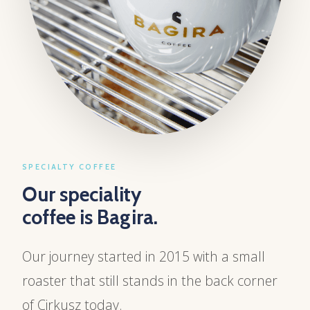
SPECIALTY COFFEE
Our speciality
coffee is Bagira.
Our journey started in 2015 with a small
roaster that still stands in the back corner
of Cirkusz today.