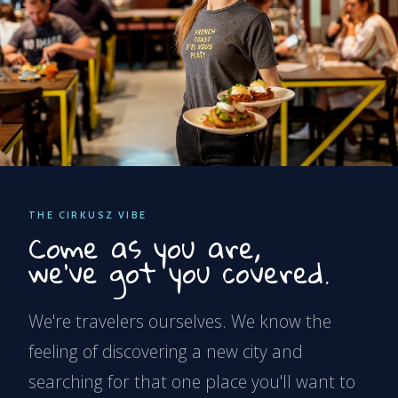
THE CIRKUSZ VIBE
Come as you are,
we've got you covered.
We're travelers ourselves. We know the
feeling of discovering a new city and
searching for that one place you'll want to