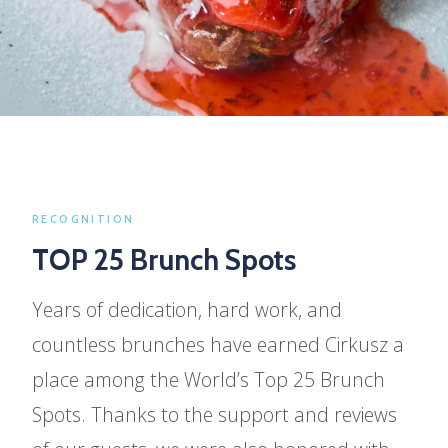
SEASONAL OFFERS
Fresh picks,
Every season.
RECOGNITION
Our menu evolves with the seasons —
TOP 25 Brunch Spots
discover what's new, what's fresh, and what's
Years of dedication, hard work, and
only here for a limited time.
countless brunches have earned Cirkusz a
place among the World’s Top 25 Brunch
SEASONAL MENU
Spots. Thanks to the support and reviews