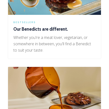
BESTSELLERS
Our Benedicts are different.
Whether you're a meat lover, vegetarian, or
somewhere in between, you'll find a Benedict
to suit your taste.