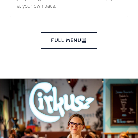
at your own pace.
FULL MENU