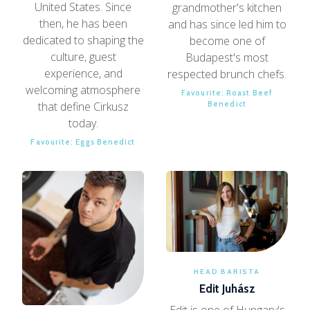
United States. Since
grandmother's kitchen
then, he has been
and has since led him to
dedicated to shaping the
become one of
culture, guest
Budapest's most
experience, and
respected brunch chefs.
welcoming atmosphere
Favourite: Roast Beef
that define Cirkusz
Benedict
today.
Favourite: Eggs Benedict
HEAD BARISTA
Edit Juhász
Edit is one of Hungary's