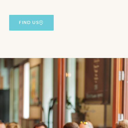
FIND US