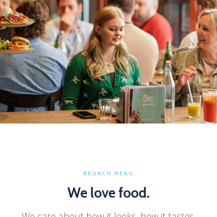
OPEN EVERY DAY
Brunch tastes better
with the people you
love.
BRUNCH MENU
We love food.
Pull up a chair. We'll take care of the rest.
We care about how it looks, how it tastes,