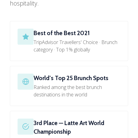
hospitality.
Best of the Best 2021
TripAdvisor Travellers' Choice · Brunch
category · Top 1% globally
World's Top 25 Brunch Spots
Ranked among the best brunch
destinations in the world
3rd Place — Latte Art World
Championship