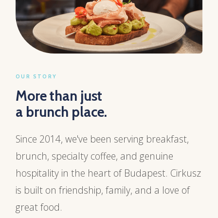
OUR STORY
More than just
a brunch place.
Since 2014, we've been serving breakfast,
brunch, specialty coffee, and genuine
hospitality in the heart of Budapest. Cirkusz
is built on friendship, family, and a love of
great food.