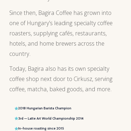
Since then, Bagira Coffee has grown into
one of Hungary’s leading specialty coffee
roasters, supplying cafés, restaurants,
hotels, and home brewers across the
country.
Today, Bagira also has its own specialty
coffee shop next door to Cirkusz, serving
coffee, matcha, baked goods, and more.
2018 Hungarian Barista Champion
3rd — Latte Art World Championship 2014
In-house roasting since 2015