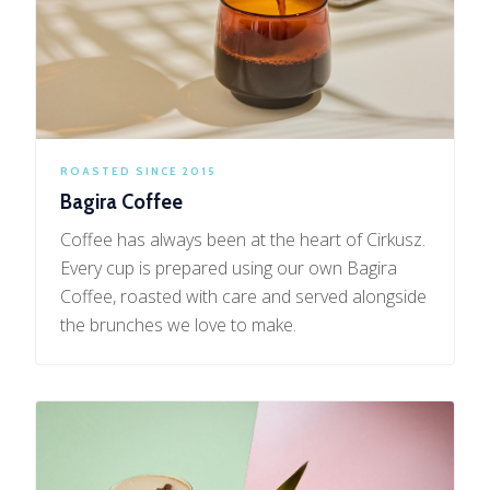
ROASTED SINCE 2015
Bagira Coffee
Coffee has always been at the heart of Cirkusz.
Every cup is prepared using our own Bagira
Coffee, roasted with care and served alongside
the brunches we love to make.