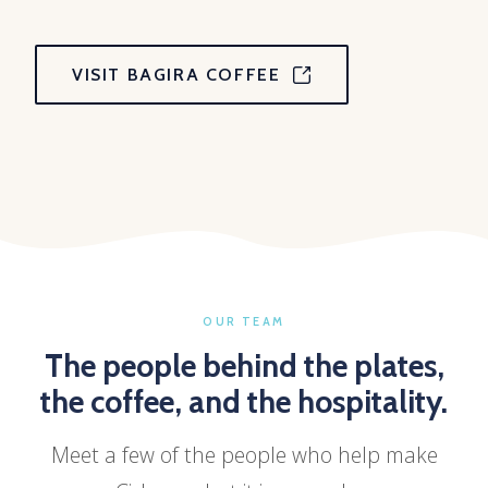
VISIT BAGIRA COFFEE
OUR TEAM
The people behind the plates,
the coffee, and the hospitality.
Meet a few of the people who help make