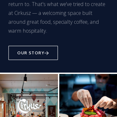
return to. That's what we've tried to create
at Cirkusz — a welcoming space built
around great food, specialty coffee, and
warm hospitality.
OUR STORY