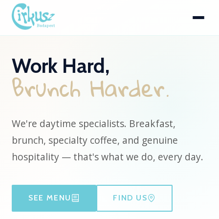
Work Hard,
B
r
u
n
c
h
H
a
r
d
e
r
.
We're daytime specialists. Breakfast,
brunch, specialty coffee, and genuine
hospitality — that's what we do, every day.
SEE MENU
FIND US