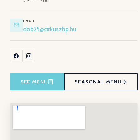
7:30 - 16:00
EMAIL
dob25@cirkuszbp.hu
SEE MENU
SEASONAL MENU