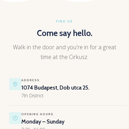
FIND US
Come say hello.
Walk in the door and you're in for a great
time at the Cirkusz.
ADDRESS
1074 Budapest, Dob utca 25.
7th District
OPENING HOURS
Monday – Sunday