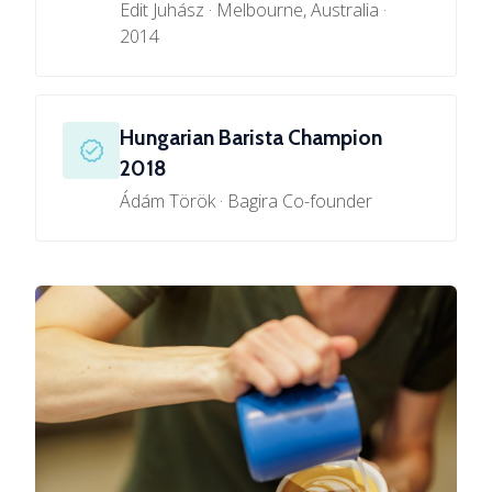
Edit Juhász · Melbourne, Australia ·
2014
Hungarian Barista Champion
2018
Ádám Török · Bagira Co-founder