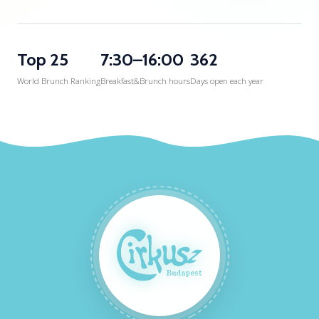
Top 25
7:30–16:00
362
World Brunch Ranking
Breakfast&Brunch hours
Days open each year