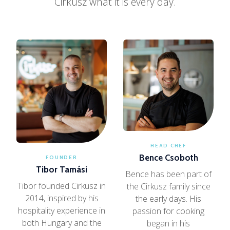
Cirkusz what it is every day.
HEAD CHEF
Bence Csoboth
FOUNDER
Tibor Tamási
Bence has been part of
Tibor founded Cirkusz in
the Cirkusz family since
2014, inspired by his
the early days. His
hospitality experience in
passion for cooking
both Hungary and the
began in his