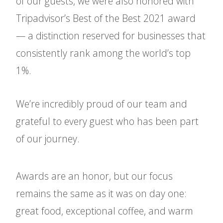
of our guests, we were also honored with
Tripadvisor’s Best of the Best 2021 award
— a distinction reserved for businesses that
consistently rank among the world’s top
1%.
We’re incredibly proud of our team and
grateful to every guest who has been part
of our journey.
Awards are an honor, but our focus
remains the same as it was on day one:
great food, exceptional coffee, and warm