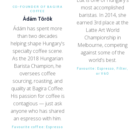
most accomplished
CO-FOUNDER OF BAGIRA
COFFEE
baristas. In 2014, she
Ádám Török
earned 3rd place at the
Ádám has spent more
Latte Art World
than two decades
Championship in
helping shape Hungary's
Melbourne, competing
specialty coffee scene.
against some of the
As the 2018 Hungarian
world's best.
Barista Champion, he
Favourite: Espresso, Filter,
oversees coffee
or V60
sourcing, roasting, and
quality at Bagira Coffee.
His passion for coffee is
contagious — just ask
anyone who has shared
an espresso with him.
Favourite coffee: Espresso